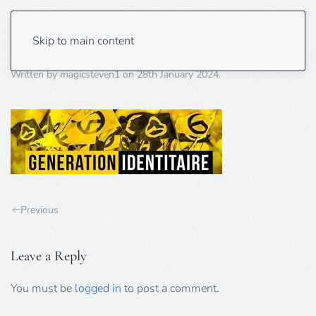
identitaire
Skip to main content
Written by
magicsteven1
on
28th January 2024
.
Previous
Leave a Reply
You must be
logged in
to post a comment.