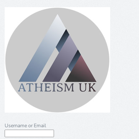
Username or Email