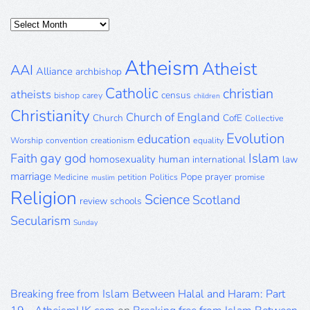
Posts
Archive
Atheism
Atheist
AAI
Alliance
archbishop
Catholic
christian
atheists
census
bishop
carey
children
Christianity
Church of England
Church
CofE
Collective
Evolution
education
Worship
convention
creationism
equality
gay
god
Islam
Faith
homosexuality
human
international
law
marriage
Pope
prayer
Medicine
petition
Politics
promise
muslim
Religion
Science
Scotland
review
schools
Secularism
Sunday
Breaking free from Islam Between Halal and Haram: Part