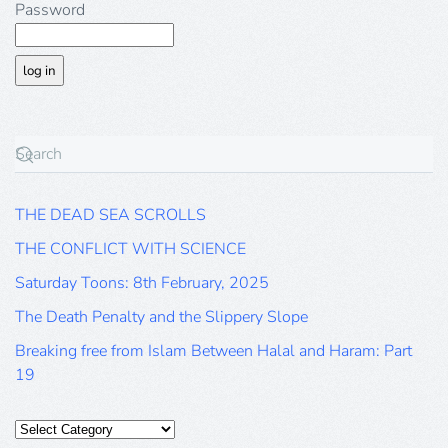
Password
THE DEAD SEA SCROLLS
THE CONFLICT WITH SCIENCE
Saturday Toons: 8th February, 2025
The Death Penalty and the Slippery Slope
Breaking free from Islam Between Halal and Haram: Part
19
Categories