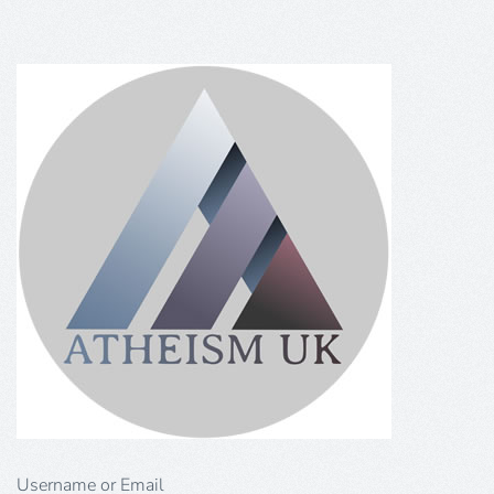
Username or Email