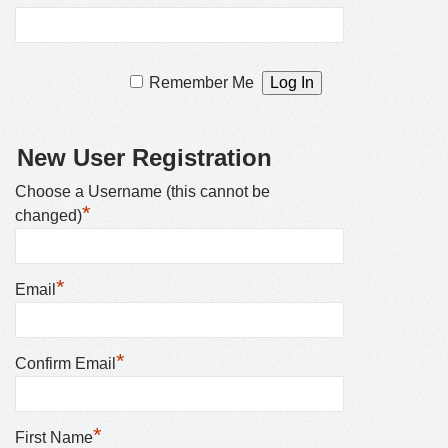
Remember Me
New User Registration
Choose a Username (this cannot be
*
changed)
*
Email
*
Confirm Email
*
First Name