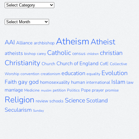
Categories
Posts
Archive
Atheism
Atheist
AAI
Alliance
archbishop
Catholic
christian
atheists
census
bishop
carey
children
Christianity
Church of England
Church
CofE
Collective
Evolution
education
Worship
convention
creationism
equality
gay
god
Islam
Faith
homosexuality
human
international
law
marriage
Pope
prayer
Medicine
petition
Politics
promise
muslim
Religion
Science
Scotland
review
schools
Secularism
Sunday