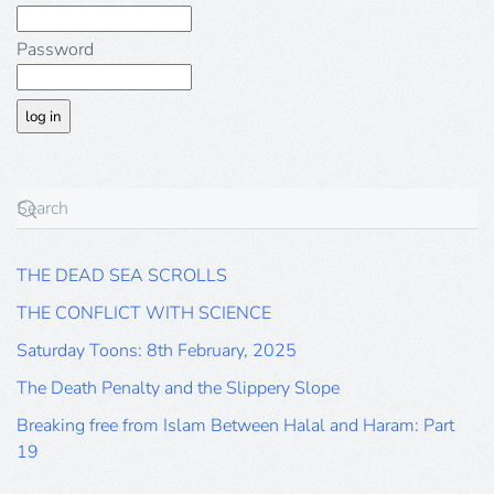
Password
THE DEAD SEA SCROLLS
THE CONFLICT WITH SCIENCE
Saturday Toons: 8th February, 2025
The Death Penalty and the Slippery Slope
Breaking free from Islam Between Halal and Haram: Part
19