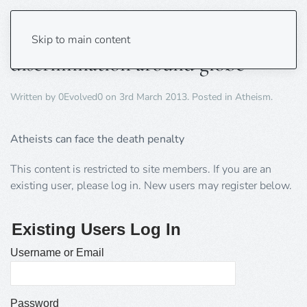
U.N. told atheists face
Skip to main content
discrimination around globe
Written by
0Evolved0
on
3rd March 2013
. Posted in
Atheism
.
Atheists can face the death penalty
This content is restricted to site members. If you are an
existing user, please log in. New users may register below.
Existing Users Log In
Username or Email
Password