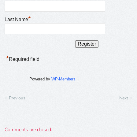
*
Last Name
*
Required field
Powered by
WP-Members
Previous
Next
Comments are closed.