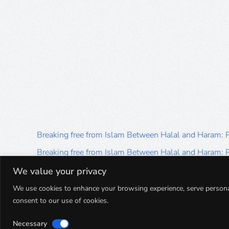
Breaking free from Islam Between Halal and Haram:
Breaking free from Islam Between Halal and Haram:
Breaking free from Islam Between Halal and Haram:
We value your privacy
Breaking free from Islam Between Halal and Haram:
We use cookies to enhance your browsing experience, serve personalis
consent to our use of cookies.
Breaking free from Islam Between Halal and Haram:
Necessary