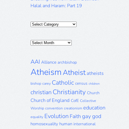
Halal and Haram: Part 19
Categories
Posts
Archive
AAI
Alliance
archbishop
Atheism
Atheist
atheists
Catholic
census
bishop
carey
children
Christianity
christian
Church
Church of England
CofE
Collective
education
Worship
convention
creationism
Evolution
gay
god
Faith
equality
homosexuality
human
international