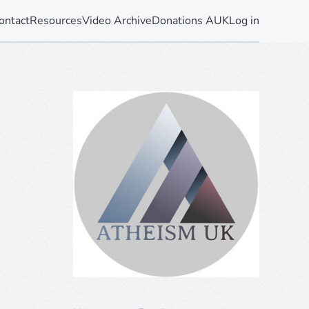
ontact
Resources
Video Archive
Donations AUK
Log in