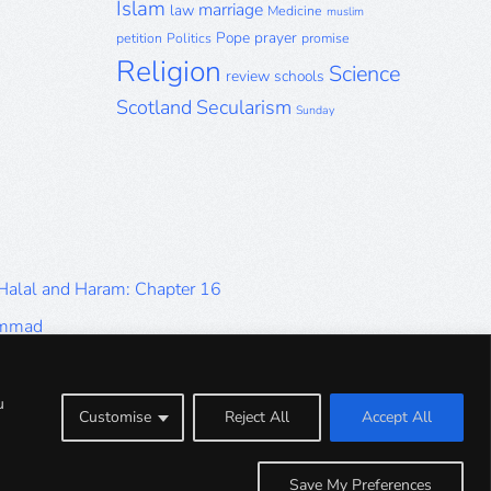
Islam
marriage
law
Medicine
muslim
Pope
prayer
petition
Politics
promise
Religion
Science
review
schools
Scotland
Secularism
Sunday
 Halal and Haram: Chapter 16
ammad
Halal and Haram: Part 9
Halal and Haram: Part 5
u
Customise
Reject All
Accept All
Halal and Haram: Part 1
Save My Preferences