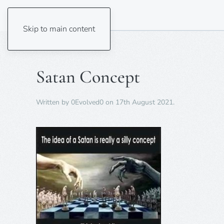
Skip to main content
Satan Concept
Written by
0Evolved0
on
17th August 2021
.