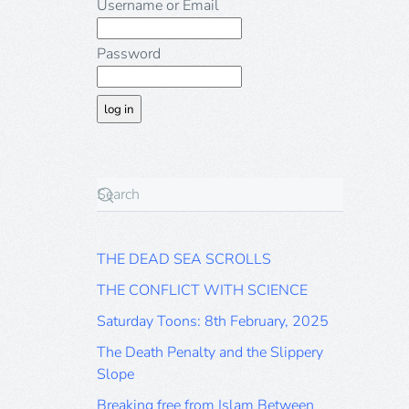
Username or Email
Password
THE DEAD SEA SCROLLS
THE CONFLICT WITH SCIENCE
Saturday Toons: 8th February, 2025
The Death Penalty and the Slippery
Slope
Breaking free from Islam Between