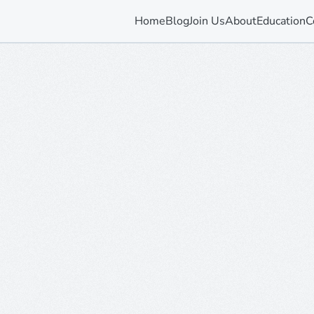
Home
Blog
Join Us
About
Education
C