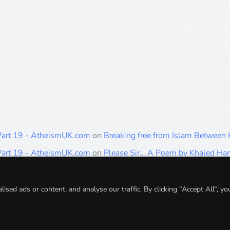
 Part 19 - AtheismUK.com
on
Breaking free from Islam Between
 Part 19 - AtheismUK.com
on
Please Sir… A Poem by Khaled H
 Part 19 - AtheismUK.com
on
Breaking free from Islam Between 
 Part 19 - AtheismUK.com
on
Breaking free from Islam Between 
ed ads or content, and analyse our traffic. By clicking "Accept All", yo
 Part 19 - AtheismUK.com
on
Breaking free from Islam Between 