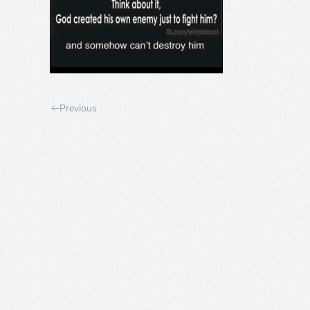
Previous