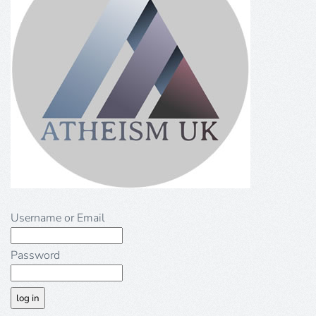
Username or Email
Password