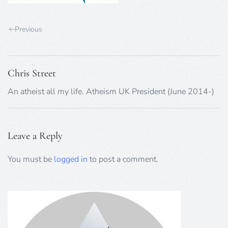
Previous
Chris Street
An atheist all my life. Atheism UK President (June 2014-)
Leave a Reply
You must be
logged in
to post a comment.