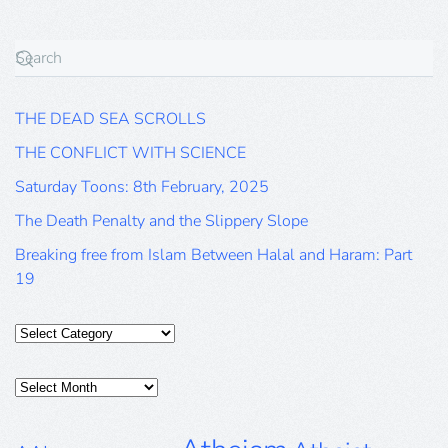
THE DEAD SEA SCROLLS
THE CONFLICT WITH SCIENCE
Saturday Toons: 8th February, 2025
The Death Penalty and the Slippery Slope
Breaking free from Islam Between Halal and Haram: Part
19
Categories
Posts
Archive