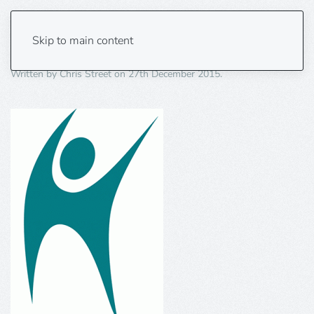
Humanism-Symbol
Skip to main content
Written by
Chris Street
on
27th December 2015
.