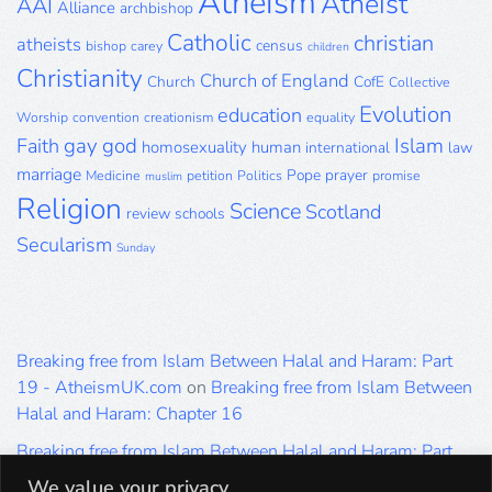
Atheism
Atheist
AAI
Alliance
archbishop
Catholic
christian
atheists
census
bishop
carey
children
Christianity
Church of England
Church
CofE
Collective
Evolution
education
Worship
convention
creationism
equality
gay
god
Islam
Faith
homosexuality
human
international
law
marriage
Pope
prayer
Medicine
petition
Politics
promise
muslim
Religion
Science
Scotland
review
schools
Secularism
Sunday
Breaking free from Islam Between Halal and Haram: Part
19 - AtheismUK.com
on
Breaking free from Islam Between
Halal and Haram: Chapter 16
Breaking free from Islam Between Halal and Haram: Part
19 - AtheismUK.com
on
Please Sir… A Poem by Khaled
We value your privacy