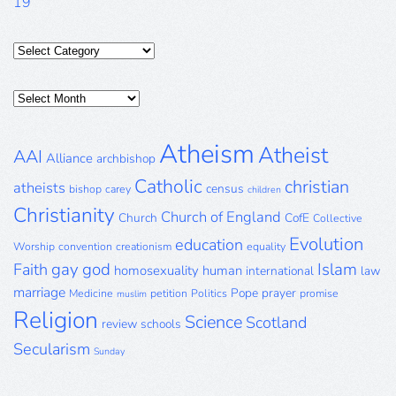
19
Categories
Posts
Archive
Atheism
Atheist
AAI
Alliance
archbishop
Catholic
christian
atheists
census
bishop
carey
children
Christianity
Church of England
Church
CofE
Collective
Evolution
education
Worship
convention
creationism
equality
gay
god
Islam
Faith
homosexuality
human
international
law
marriage
Pope
prayer
Medicine
petition
Politics
promise
muslim
Religion
Science
Scotland
review
schools
Secularism
Sunday