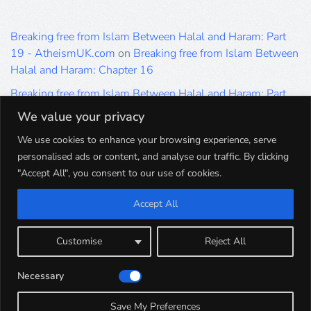
Breaking free from Islam Between Halal and Haram: Part
19 - AtheismUK.com
on
Breaking free from Islam Between
Halal and Haram: Chapter 16
Breaking free from Islam Between Halal and Haram: Part
19 - AtheismUK.com
on
Please Sir… A Poem by Khaled
We value your privacy
Hammad
We use cookies to enhance your browsing experience, serve
Breaking free from Islam Between Halal and Haram: Part
personalised ads or content, and analyse our traffic. By clicking
19 - AtheismUK.com
on
Breaking free from Islam Between
"Accept All", you consent to our use of cookies.
Halal and Haram: Part 9
Accept All
Breaking free from Islam Between Halal and Haram: Part
19 - AtheismUK.com
on
Breaking free from Islam Between
Halal and Haram: Part 5
Customise
Reject All
Breaking free from Islam Between Halal and Haram: Part
Necessary
19 - AtheismUK.com
on
Breaking free from Islam Between
Halal and Haram: Part 1
Save My Preferences