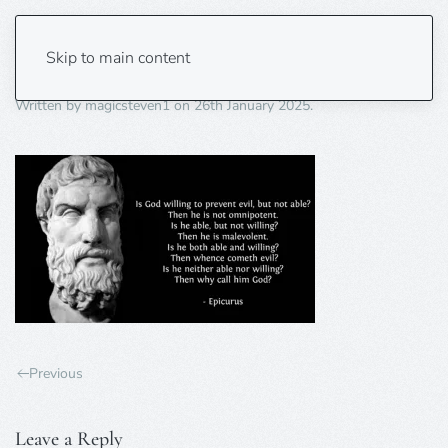
Epicurus1
Skip to main content
Written by
magicsteven1
on
26th January 2025
.
Previous
Leave a Reply