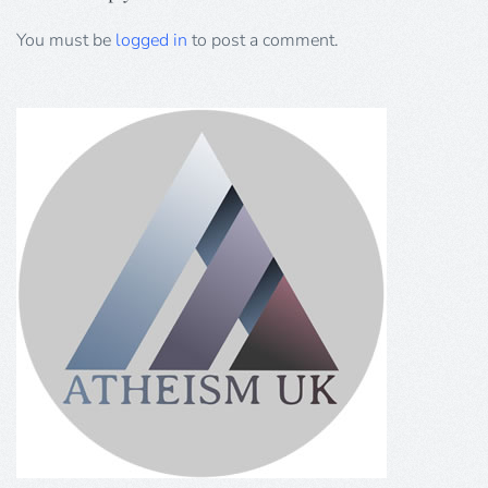
You must be
logged in
to post a comment.