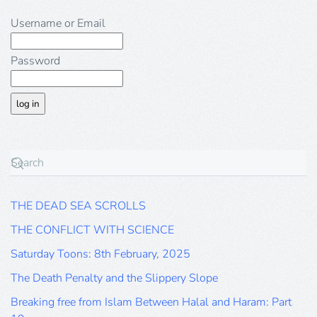
Username or Email
Password
THE DEAD SEA SCROLLS
THE CONFLICT WITH SCIENCE
Saturday Toons: 8th February, 2025
The Death Penalty and the Slippery Slope
Breaking free from Islam Between Halal and Haram: Part