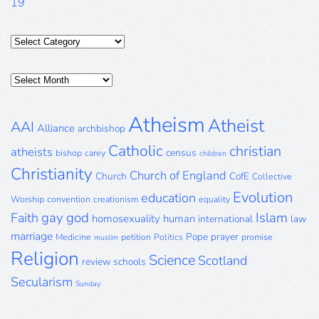
19
Categories
Posts
Archive
Atheism
Atheist
AAI
Alliance
archbishop
Catholic
christian
atheists
census
bishop
carey
children
Christianity
Church of England
Church
CofE
Collective
Evolution
education
Worship
convention
creationism
equality
gay
god
Islam
Faith
homosexuality
human
international
law
marriage
Pope
prayer
Medicine
petition
Politics
promise
muslim
Religion
Science
Scotland
review
schools
Secularism
Sunday