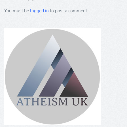
You must be
logged in
to post a comment.