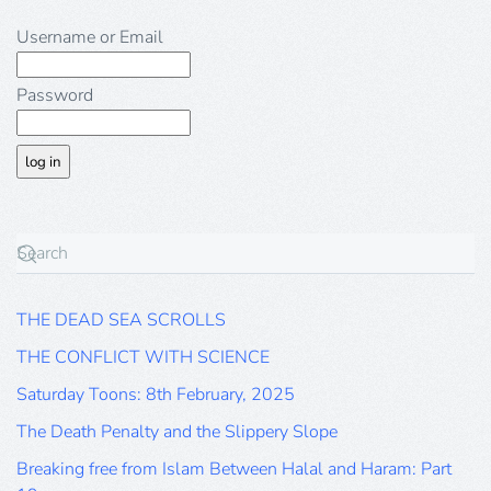
Username or Email
Password
THE DEAD SEA SCROLLS
THE CONFLICT WITH SCIENCE
Saturday Toons: 8th February, 2025
The Death Penalty and the Slippery Slope
Breaking free from Islam Between Halal and Haram: Part