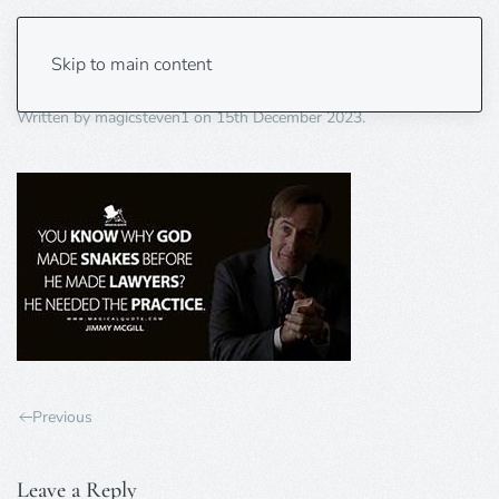
lawyers 3
Skip to main content
Written by
magicsteven1
on
15th December 2023
.
Previous
Leave a Reply