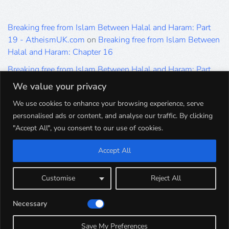
Breaking free from Islam Between Halal and Haram: Part
19 - AtheismUK.com
on
Breaking free from Islam Between
Halal and Haram: Chapter 16
Breaking free from Islam Between Halal and Haram: Part
19 - AtheismUK.com
on
Please Sir… A Poem by Khaled
We value your privacy
Hammad
We use cookies to enhance your browsing experience, serve
Breaking free from Islam Between Halal and Haram: Part
personalised ads or content, and analyse our traffic. By clicking
19 - AtheismUK.com
on
Breaking free from Islam Between
"Accept All", you consent to our use of cookies.
Halal and Haram: Part 9
Accept All
Breaking free from Islam Between Halal and Haram: Part
19 - AtheismUK.com
on
Breaking free from Islam Between
Halal and Haram: Part 5
Customise
Reject All
Breaking free from Islam Between Halal and Haram: Part
Necessary
19 - AtheismUK.com
on
Breaking free from Islam Between
Halal and Haram: Part 1
Save My Preferences