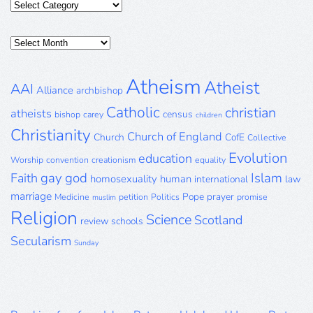
Categories
Posts
Archive
Atheism
Atheist
AAI
Alliance
archbishop
Catholic
christian
atheists
census
bishop
carey
children
Christianity
Church of England
Church
CofE
Collective
Evolution
education
Worship
convention
creationism
equality
gay
god
Islam
Faith
homosexuality
human
international
law
marriage
Pope
prayer
Medicine
petition
Politics
promise
muslim
Religion
Science
Scotland
review
schools
Secularism
Sunday