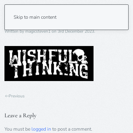
wisful thinking
Skip to main content
Written by
magicsteven1
on
3rd December 2023
.
Previous
Leave a Reply
You must be
logged in
to post a comment.