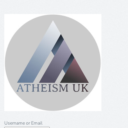
Username or Email