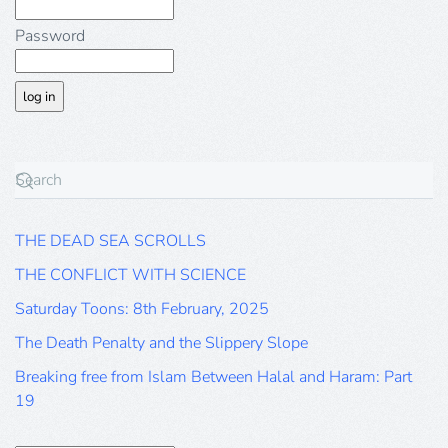
Password
THE DEAD SEA SCROLLS
THE CONFLICT WITH SCIENCE
Saturday Toons: 8th February, 2025
The Death Penalty and the Slippery Slope
Breaking free from Islam Between Halal and Haram: Part
19