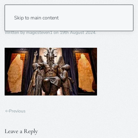
satan im back
Skip to main content
Written by
magicsteven1
on
19th August 2024
.
Previous
Leave a Reply