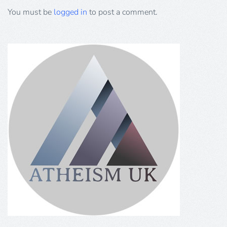
You must be
logged in
to post a comment.