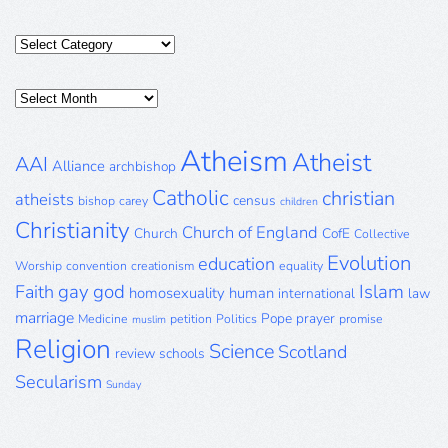
Categories
Posts
Archive
Atheism
Atheist
AAI
Alliance
archbishop
Catholic
christian
atheists
census
bishop
carey
children
Christianity
Church of England
Church
CofE
Collective
Evolution
education
Worship
convention
creationism
equality
gay
god
Islam
Faith
homosexuality
human
international
law
marriage
Pope
prayer
Medicine
petition
Politics
promise
muslim
Religion
Science
Scotland
review
schools
Secularism
Sunday