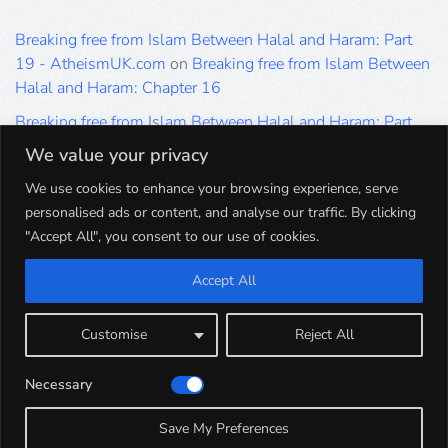
Breaking free from Islam Between Halal and Haram: Part
19 - AtheismUK.com
on
Breaking free from Islam Between
Halal and Haram: Chapter 16
Breaking free from Islam Between Halal and Haram: Part
19 - AtheismUK.com
on
Please Sir… A Poem by Khaled
We value your privacy
Hammad
We use cookies to enhance your browsing experience, serve
Breaking free from Islam Between Halal and Haram: Part
personalised ads or content, and analyse our traffic. By clicking
19 - AtheismUK.com
on
Breaking free from Islam Between
"Accept All", you consent to our use of cookies.
Halal and Haram: Part 9
Accept All
Breaking free from Islam Between Halal and Haram: Part
19 - AtheismUK.com
on
Breaking free from Islam Between
Halal and Haram: Part 5
Customise
Reject All
Breaking free from Islam Between Halal and Haram: Part
Necessary
19 - AtheismUK.com
on
Breaking free from Islam Between
Halal and Haram: Part 1
Save My Preferences