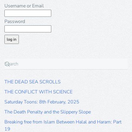
Username or Email
Password
THE DEAD SEA SCROLLS
THE CONFLICT WITH SCIENCE
Saturday Toons: 8th February, 2025
The Death Penalty and the Slippery Slope
Breaking free from Islam Between Halal and Haram: Part
19