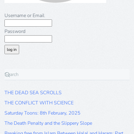
Username or Email
Password
THE DEAD SEA SCROLLS
THE CONFLICT WITH SCIENCE
Saturday Toons: 8th February, 2025
The Death Penalty and the Slippery Slope
Breaking free from Islam Between Halal and Haram: Part