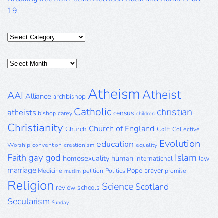
19
Categories
Posts
Archive
Atheism
Atheist
AAI
Alliance
archbishop
Catholic
christian
atheists
census
bishop
carey
children
Christianity
Church of England
Church
CofE
Collective
Evolution
education
Worship
convention
creationism
equality
gay
god
Islam
Faith
homosexuality
human
international
law
marriage
Pope
prayer
Medicine
petition
Politics
promise
muslim
Religion
Science
Scotland
review
schools
Secularism
Sunday