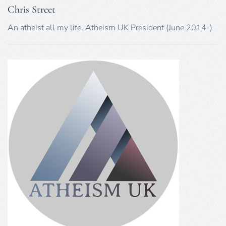
Chris Street
An atheist all my life. Atheism UK President (June 2014-)