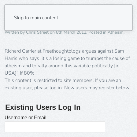
Atheism is an Identity
Skip to main content
Written by
Chris Street
on
8th March 2012
. Posted in
Atheism
.
Richard Carrier at Freethoughtblogs argues against Sam
Harris who says ‘it’s a losing game to trumpet the cause of
atheism and to rally around this variable politically [in
USA]’. If 80%
This content is restricted to site members. If you are an
existing user, please log in. New users may register below.
Existing Users Log In
Username or Email