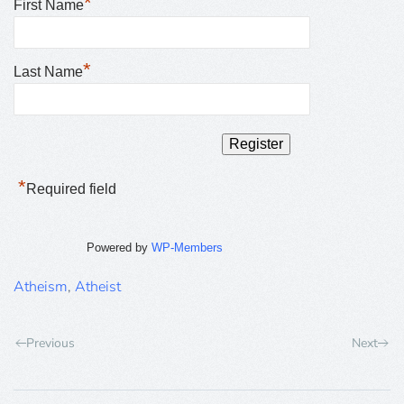
*
First Name
*
Last Name
*
Required field
Powered by
WP-Members
Atheism
,
Atheist
Previous
Next