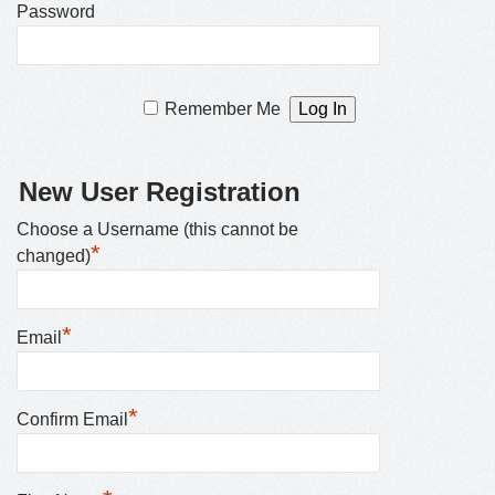
Password
Remember Me
New User Registration
Choose a Username (this cannot be
*
changed)
*
Email
*
Confirm Email