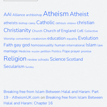
Archive
Atheism
Atheist
AAI
Alliance
archbishop
Catholic
christian
atheists
census
bishop
carey
children
Christianity
Church of England
Church
CofE
Collective
Evolution
education
Worship
convention
creationism
equality
gay
god
Islam
Faith
homosexuality
human
international
law
marriage
Pope
prayer
Medicine
petition
Politics
promise
muslim
Religion
Science
Scotland
review
schools
Secularism
Sunday
Breaking free from Islam Between Halal and Haram: Part
19 - AtheismUK.com
on
Breaking free from Islam Between
Halal and Haram: Chapter 16