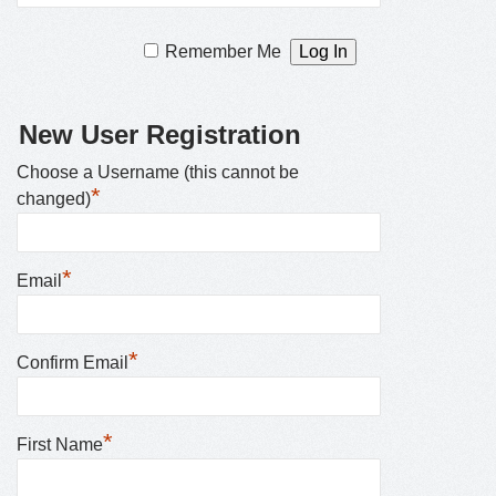
Remember Me
New User Registration
Choose a Username (this cannot be
*
changed)
*
Email
*
Confirm Email
*
First Name