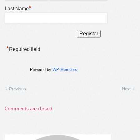
*
Last Name
*
Required field
Powered by
WP-Members
Previous
Next
Comments are closed.