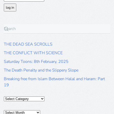
THE DEAD SEA SCROLLS
THE CONFLICT WITH SCIENCE
Saturday Toons: 8th February, 2025
The Death Penalty and the Slippery Slope
Breaking free from Islam Between Halal and Haram: Part
19
Categories
Posts