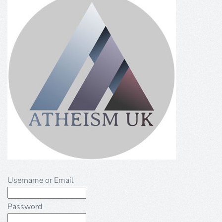
Username or Email
Password