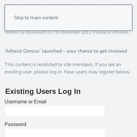
Atheists, be counted!
Skip to main content
Written by
0Evolved0
on
7th December 2012
. Posted in
Atheism
.
‘Atheist Census’ launched – your chance to get involved
This content is restricted to site members. If you are an
existing user, please log in. New users may register below.
Existing Users Log In
Username or Email
Password