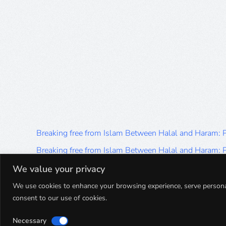
Breaking free from Islam Between Halal and Haram:
Breaking free from Islam Between Halal and Haram:
Breaking free from Islam Between Halal and Haram:
We value your privacy
Breaking free from Islam Between Halal and Haram:
We use cookies to enhance your browsing experience, serve personalis
consent to our use of cookies.
Breaking free from Islam Between Halal and Haram:
Necessary