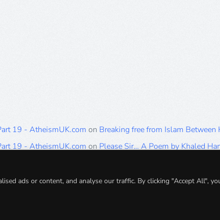
 Part 19 - AtheismUK.com
on
Breaking free from Islam Between
 Part 19 - AtheismUK.com
on
Please Sir… A Poem by Khaled H
 Part 19 - AtheismUK.com
on
Breaking free from Islam Between 
 Part 19 - AtheismUK.com
on
Breaking free from Islam Between 
ed ads or content, and analyse our traffic. By clicking "Accept All", yo
 Part 19 - AtheismUK.com
on
Breaking free from Islam Between 