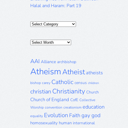
Halal and Haram: Part 19
Categories
Posts
Archive
AAI
Alliance
archbishop
Atheism
Atheist
atheists
Catholic
census
bishop
carey
children
Christianity
christian
Church
Church of England
CofE
Collective
education
Worship
convention
creationism
Evolution
gay
god
Faith
equality
homosexuality
human
international