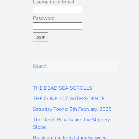
Username or Email
Password
THE DEAD SEA SCROLLS
THE CONFLICT WITH SCIENCE
Saturday Toons: 8th February, 2025
The Death Penalty and the Slippery
Slope
Breaking free from Islam Between