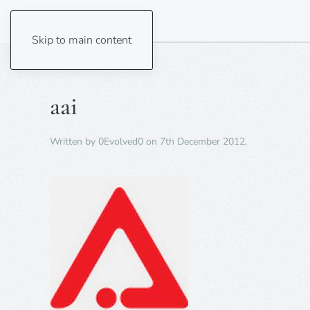
Skip to main content
aai
Written by
0Evolved0
on
7th December 2012
.