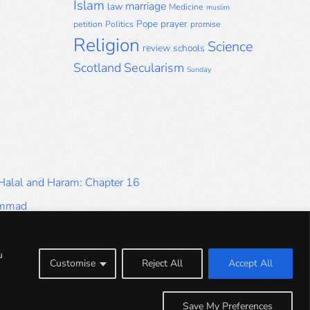
Islam
marriage
law
Medicine
muslim
Pope
prayer
petition
Politics
promise
Religion
Science
review
schools
Scotland
Secularism
Sunday
 Halal and Haram: Chapter 16
ammad
Halal and Haram: Part 9
Halal and Haram: Part 5
u
Customise
Reject All
Accept All
Halal and Haram: Part 1
Save My Preferences