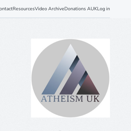
ontact
Resources
Video Archive
Donations AUK
Log in