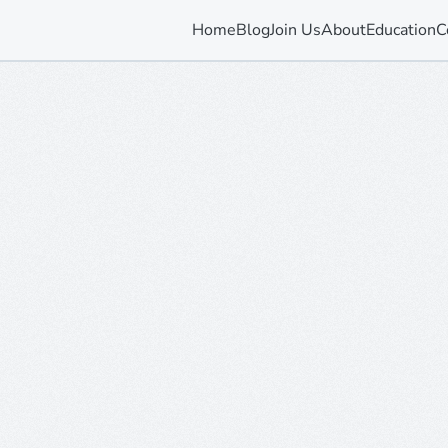
Home
Blog
Join Us
About
Education
C