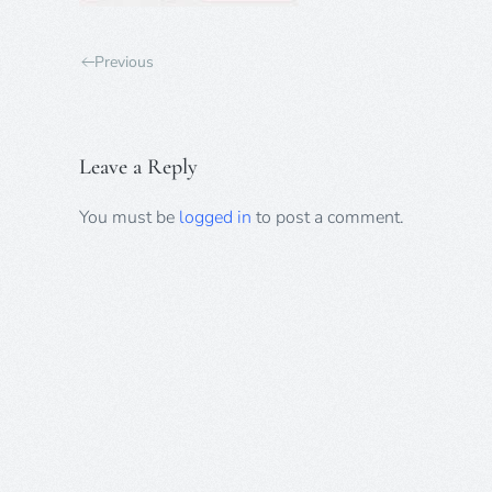
Previous
Leave a Reply
You must be
logged in
to post a comment.