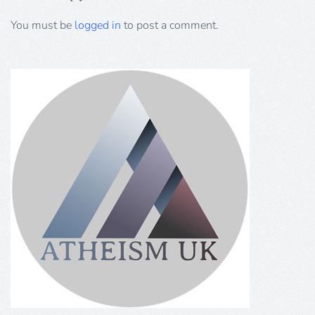
You must be
logged in
to post a comment.