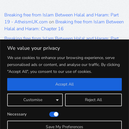
Breaking free from Islam Between Halal and Haram: Part
19 - AtheismUK.com
on
Breaking free from Islam Between
Halal and Haram: Chapter 16
Breaking free from Islam Between Halal and Haram: Part
19 - AtheismUK.com
on
Please Sir… A Poem by Khaled
We value your privacy
Hammad
We use cookies to enhance your browsing experience, serve
Breaking free from Islam Between Halal and Haram: Part
personalised ads or content, and analyse our traffic. By clicking
19 - AtheismUK.com
on
Breaking free from Islam Between
"Accept All", you consent to our use of cookies.
Halal and Haram: Part 9
Accept All
Breaking free from Islam Between Halal and Haram: Part
19 - AtheismUK.com
on
Breaking free from Islam Between
Halal and Haram: Part 5
Customise
Reject All
Breaking free from Islam Between Halal and Haram: Part
Necessary
19 - AtheismUK.com
on
Breaking free from Islam Between
Halal and Haram: Part 1
Save My Preferences