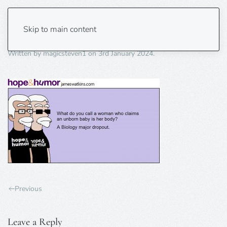
biology drp out
Skip to main content
Written by
magicsteven1
on
3rd January 2024
.
Previous
Leave a Reply