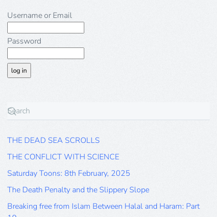
Username or Email
Password
THE DEAD SEA SCROLLS
THE CONFLICT WITH SCIENCE
Saturday Toons: 8th February, 2025
The Death Penalty and the Slippery Slope
Breaking free from Islam Between Halal and Haram: Part