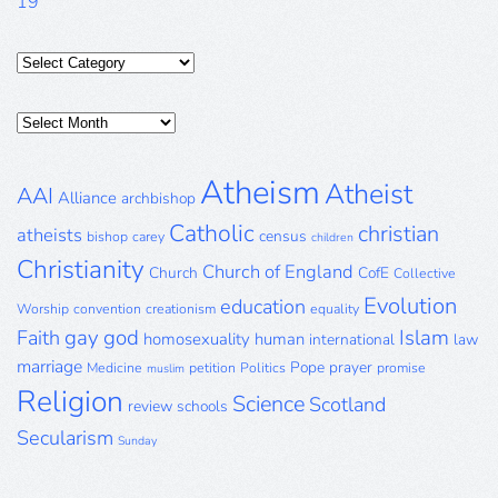
19
Categories
Posts
Archive
Atheism
Atheist
AAI
Alliance
archbishop
Catholic
christian
atheists
census
bishop
carey
children
Christianity
Church of England
Church
CofE
Collective
Evolution
education
Worship
convention
creationism
equality
gay
god
Islam
Faith
homosexuality
human
international
law
marriage
Pope
prayer
Medicine
petition
Politics
promise
muslim
Religion
Science
Scotland
review
schools
Secularism
Sunday