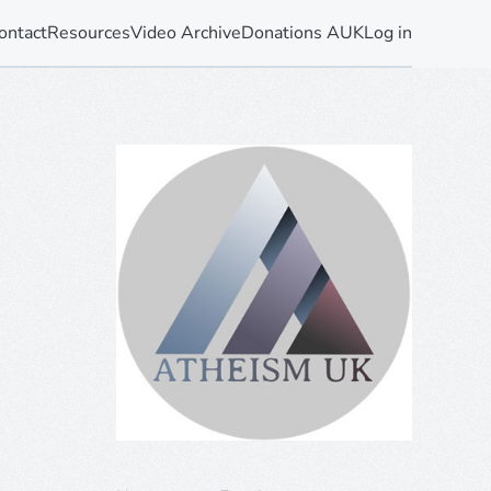
ontact
Resources
Video Archive
Donations AUK
Log in