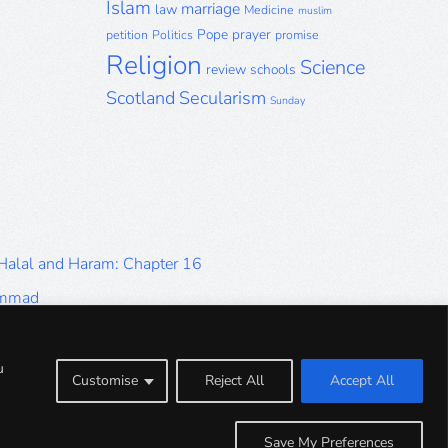
Islam
marriage
law
Medicine
muslim
Pope
prayer
petition
Politics
promise
Religion
Science
review
schools
Scotland
Secularism
Sunday
 Halal and Haram: Chapter 16
ammad
Halal and Haram: Part 9
Halal and Haram: Part 5
u
Customise
Reject All
Accept All
Halal and Haram: Part 1
Save My Preferences