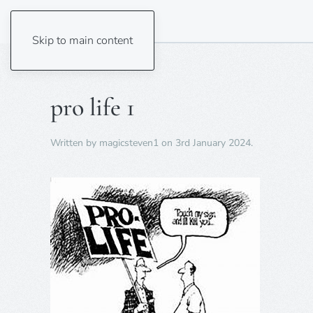
Skip to main content
pro life 1
Written by
magicsteven1
on
3rd January 2024
.