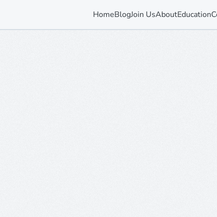
Home
Blog
Join Us
About
Education
C