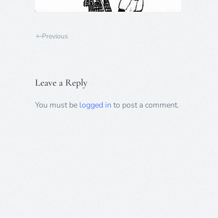
Previous
Leave a Reply
You must be
logged in
to post a comment.