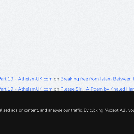
 Part 19 - AtheismUK.com
on
Breaking free from Islam Between
 Part 19 - AtheismUK.com
on
Please Sir… A Poem by Khaled H
 Part 19 - AtheismUK.com
on
Breaking free from Islam Between 
 Part 19 - AtheismUK.com
on
Breaking free from Islam Between 
ed ads or content, and analyse our traffic. By clicking "Accept All", yo
 Part 19 - AtheismUK.com
on
Breaking free from Islam Between 