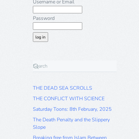
Username or Email
Password
THE DEAD SEA SCROLLS
THE CONFLICT WITH SCIENCE
Saturday Toons: 8th February, 2025
The Death Penalty and the Slippery
Slope
Breaking free from Islam Between