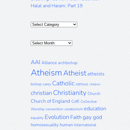
Halal and Haram: Part 19
Categories
Posts
Archive
AAI
Alliance
archbishop
Atheism
Atheist
atheists
Catholic
census
bishop
carey
children
Christianity
christian
Church
Church of England
CofE
Collective
education
Worship
convention
creationism
Evolution
gay
god
Faith
equality
homosexuality
human
international