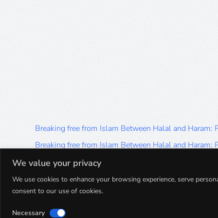
Breaking free from Islam Between Halal and Haram:
Breaking free from Islam Between Halal and Haram:
Breaking free from Islam Between Halal and Haram:
We value your privacy
Breaking free from Islam Between Halal and Haram:
We use cookies to enhance your browsing experience, serve personalis
consent to our use of cookies.
Breaking free from Islam Between Halal and Haram:
Necessary