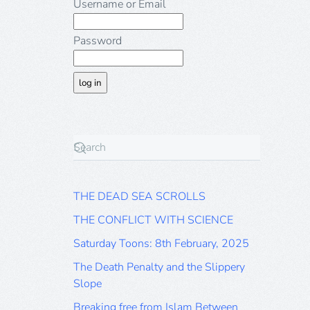
Username or Email
Password
THE DEAD SEA SCROLLS
THE CONFLICT WITH SCIENCE
Saturday Toons: 8th February, 2025
The Death Penalty and the Slippery
Slope
Breaking free from Islam Between