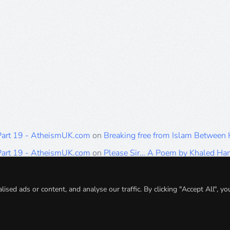
 Part 19 - AtheismUK.com
on
Breaking free from Islam Between
 Part 19 - AtheismUK.com
on
Please Sir… A Poem by Khaled H
 Part 19 - AtheismUK.com
on
Breaking free from Islam Between 
 Part 19 - AtheismUK.com
on
Breaking free from Islam Between 
ed ads or content, and analyse our traffic. By clicking "Accept All", yo
 Part 19 - AtheismUK.com
on
Breaking free from Islam Between 