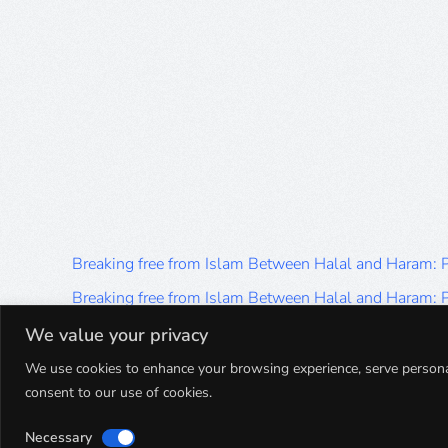
Breaking free from Islam Between Halal and Haram:
Breaking free from Islam Between Halal and Haram:
Breaking free from Islam Between Halal and Haram:
We value your privacy
Breaking free from Islam Between Halal and Haram:
We use cookies to enhance your browsing experience, serve personalis
consent to our use of cookies.
Breaking free from Islam Between Halal and Haram:
Necessary