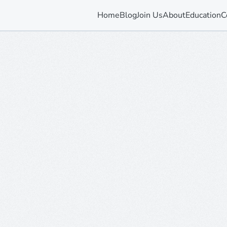
Home
Blog
Join Us
About
Education
C