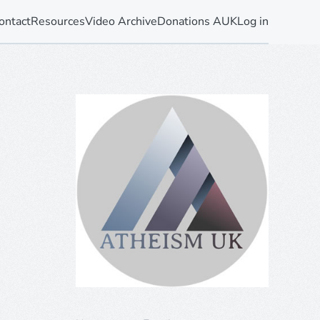
ontact
Resources
Video Archive
Donations AUK
Log in