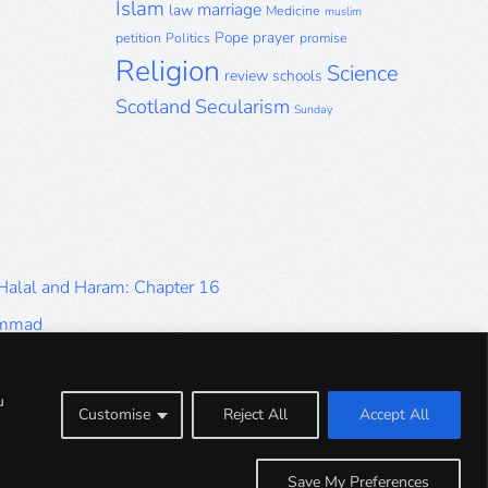
Islam
marriage
law
Medicine
muslim
Pope
prayer
petition
Politics
promise
Religion
Science
review
schools
Scotland
Secularism
Sunday
 Halal and Haram: Chapter 16
ammad
Halal and Haram: Part 9
Halal and Haram: Part 5
u
Customise
Reject All
Accept All
Halal and Haram: Part 1
Save My Preferences