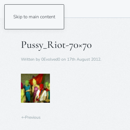
Skip to main content
Pussy_Riot-70×70
Written by
0Evolved0
on
17th August 2012
.
Previous