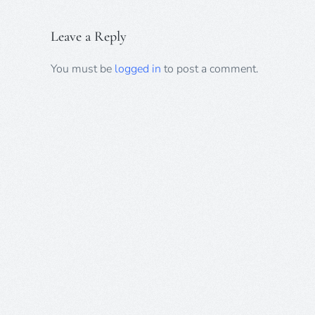
Leave a Reply
You must be
logged in
to post a comment.