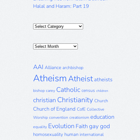
Halal and Haram: Part 19
Categories
Posts
Archive
AAI
Alliance
archbishop
Atheism
Atheist
atheists
Catholic
census
bishop
carey
children
Christianity
christian
Church
Church of England
CofE
Collective
education
Worship
convention
creationism
Evolution
gay
god
Faith
equality
homosexuality
human
international