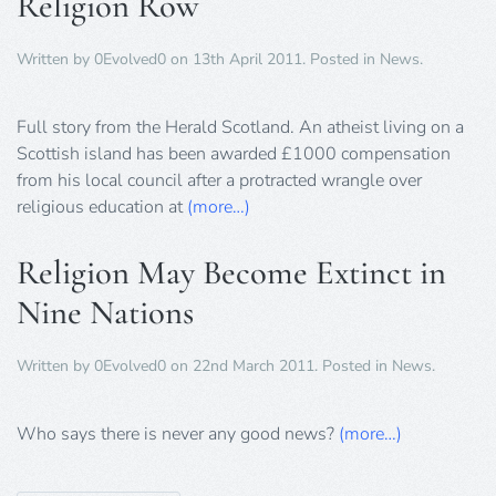
Religion Row
Written by
0Evolved0
on
13th April 2011
. Posted in
News
.
Full story from the Herald Scotland. An atheist living on a
Scottish island has been awarded £1000 compensation
from his local council after a protracted wrangle over
religious education at
(more…)
Religion May Become Extinct in
Nine Nations
Written by
0Evolved0
on
22nd March 2011
. Posted in
News
.
Who says there is never any good news?
(more…)