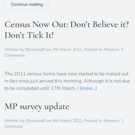
Continue reading
Census Now Out: Don’t Believe it?
Don’t Tick It!
Written by
0Evolved0
on
7th March 2011
. Posted in
Atheism
.
5
on
Comments
Census
Now
Out:
The 2011 census forms have now started to be mailed out.
Don’t
In fact mine just arrived this morning. Although it is not due
Believe
to be completed until 27th March, I
(more…)
it?
Don’t
Tick
MP survey update
It!
Written by
0Evolved0
on
4th March 2011
. Posted in
Atheism
.
1
on
Comment
MP