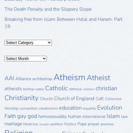
The Death Penalty and the Slippery Slope
Breaking free from Islam Between Halal and Haram: Part
19
Categories
Posts
Archive
Atheism
Atheist
AAI
Alliance
archbishop
Catholic
christian
atheists
census
bishop
carey
children
Christianity
Church of England
Church
CofE
Collective
Evolution
education
Worship
convention
creationism
equality
gay
god
Islam
Faith
homosexuality
human
international
law
marriage
Pope
prayer
Medicine
petition
Politics
promise
muslim