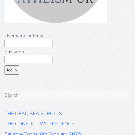
Username or Email
Password
THE DEAD SEA SCROLLS
THE CONFLICT WITH SCIENCE
Saturday Toons: 8th February, 2025