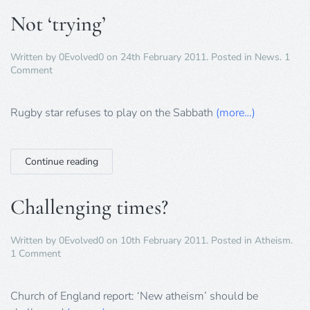
Not ‘trying’
Written by
0Evolved0
on
24th February 2011
. Posted in
News
.
1
on
Comment
Not
‘trying’
Rugby star refuses to play on the Sabbath
(more…)
Continue reading
Challenging times?
Written by
0Evolved0
on
10th February 2011
. Posted in
Atheism
.
on
1 Comment
Challenging
times?
Church of England report: ‘New atheism’ should be