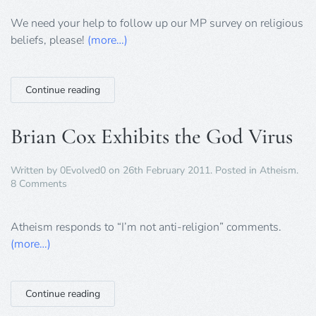
survey
update
We need your help to follow up our MP survey on religious
beliefs, please!
(more…)
Continue reading
Brian Cox Exhibits the God Virus
Written by
0Evolved0
on
26th February 2011
. Posted in
Atheism
.
on
8 Comments
Brian
Cox
Exhibits
Atheism responds to “I’m not anti-religion” comments.
the
(more…)
God
Virus
Continue reading