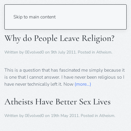
Tag:
Atheism
Skip to main content
Why do People Leave Religion?
Written by
0Evolved0
on
9th July 2011
. Posted in
Atheism
.
This is a question that has fascinated me simply because it
is one that I cannot answer. I have never been religious so I
have never technically left it. Now
(more…)
Atheists Have Better Sex Lives
Written by
0Evolved0
on
19th May 2011
. Posted in
Atheism
.