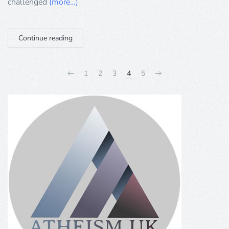
challenged
(more…)
Continue reading
1
2
3
4
5