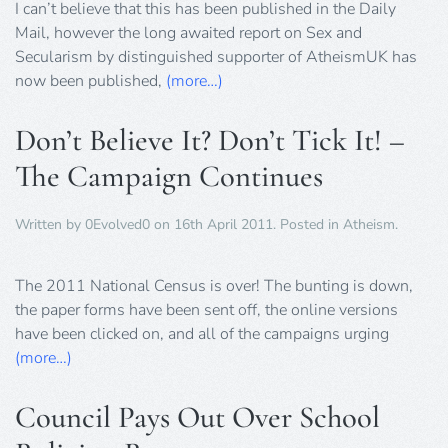
I can’t believe that this has been published in the Daily
Mail, however the long awaited report on Sex and
Secularism by distinguished supporter of AtheismUK has
now been published,
(more…)
Don’t Believe It? Don’t Tick It! –
The Campaign Continues
Written by
0Evolved0
on
16th April 2011
. Posted in
Atheism
.
The 2011 National Census is over! The bunting is down,
the paper forms have been sent off, the online versions
have been clicked on, and all of the campaigns urging
(more…)
Council Pays Out Over School