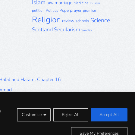
Islam
marriage
law
Medicine
muslim
Pope
prayer
petition
Politics
promise
Religion
Science
review
schools
Scotland
Secularism
Sunday
 Halal and Haram: Chapter 16
ammad
Halal and Haram: Part 9
Halal and Haram: Part 5
u
Customise
Reject All
Accept All
Halal and Haram: Part 1
Save My Preferences