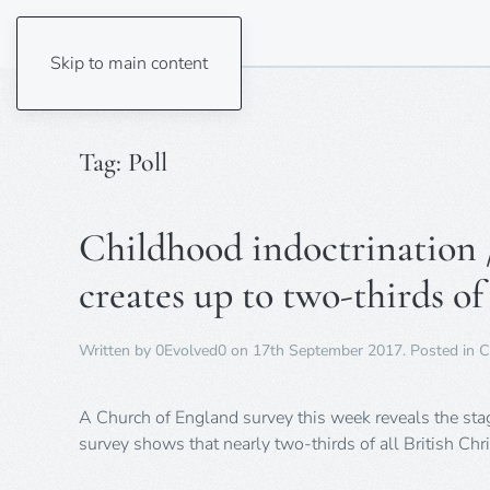
Skip to main content
Tag:
Poll
Childhood indoctrination / 
creates up to two-thirds of
Written by
0Evolved0
on
17th September 2017
. Posted in
C
A Church of England survey this week reveals the stagg
survey shows that nearly two-thirds of all British C