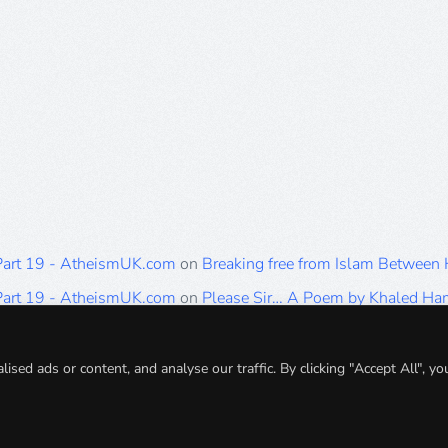
 Part 19 - AtheismUK.com
on
Breaking free from Islam Between
 Part 19 - AtheismUK.com
on
Please Sir… A Poem by Khaled H
 Part 19 - AtheismUK.com
on
Breaking free from Islam Between 
 Part 19 - AtheismUK.com
on
Breaking free from Islam Between 
ed ads or content, and analyse our traffic. By clicking "Accept All", yo
 Part 19 - AtheismUK.com
on
Breaking free from Islam Between 