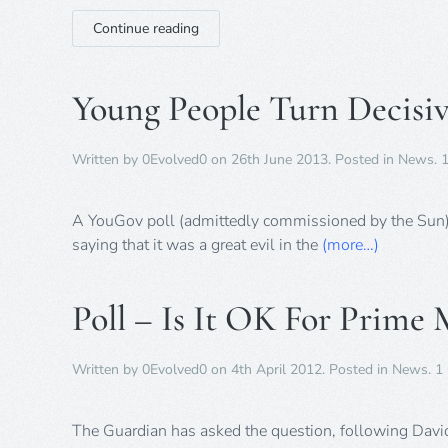
Continue reading
Young People Turn Decisiv
Written by
0Evolved0
on
26th June 2013
. Posted in
News
.
A YouGov poll (admittedly commissioned by the Sun)
saying that it was a great evil in the
(more…)
Poll – Is It OK For Prime 
Written by
0Evolved0
on
4th April 2012
. Posted in
News
.
1
The Guardian has asked the question, following David