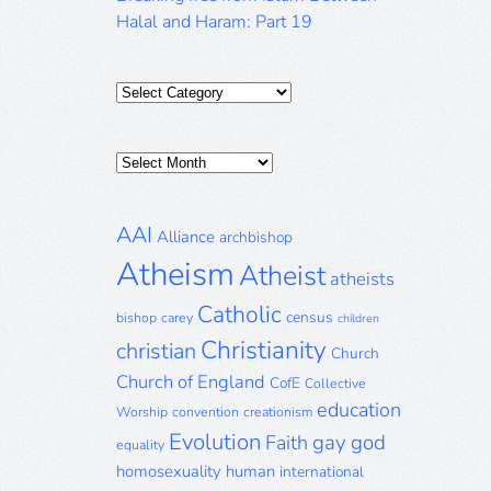
Halal and Haram: Part 19
Categories
Posts
Archive
AAI
Alliance
archbishop
Atheism
Atheist
atheists
Catholic
census
bishop
carey
children
Christianity
christian
Church
Church of England
CofE
Collective
education
Worship
convention
creationism
Evolution
gay
god
Faith
equality
homosexuality
human
international