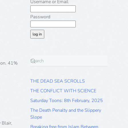
ool
Username or Email
lers
tes
Password
-
ds
ish
stians
s
vey
gion. 41%
THE DEAD SEA SCROLLS
THE CONFLICT WITH SCIENCE
Saturday Toons: 8th February, 2025
The Death Penalty and the Slippery
Slope
 Blair,
Breaking free from Islam Between