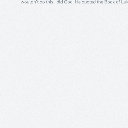
wouldn’t do this…did God. He quoted the Book of Lu