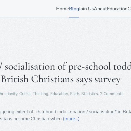
Home
Blog
Join Us
About
Education
C
socialisation of pre-school todd
 British Christians says survey
on
hristianity
,
Critical Thinking
,
Education
,
Faith
,
Statistics
.
2 Comments
Chi
indo
/
ering extent of childhood indoctrination / socialisation* in Brit
soci
hristians become Christian when
(more…)
of
pre-