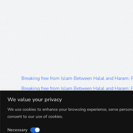
Breaking free from Islam Between Halal and Haram:
Breaking free from Islam Between Halal and Haram:
Breaking free from Islam Between Halal and Haram:
We value your privacy
Breaking free from Islam Between Halal and Haram:
We use cookies to enhance your browsing experience, serve personalis
consent to our use of cookies.
Breaking free from Islam Between Halal and Haram:
Necessary