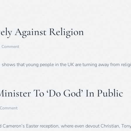
sch
todd
crea
up
to
ely Against Religion
two
thir
of
Brit
on
1 Comment
Chri
Young
say
People
sur
Turn
 shows that young people in the UK are turning away from reli
Decisively
Against
Religion
Minister To ‘Do God’ In Public
on
 Comment
Poll
–
Is
 Cameron’s Easter reception, where even devout Christian, Tony
It