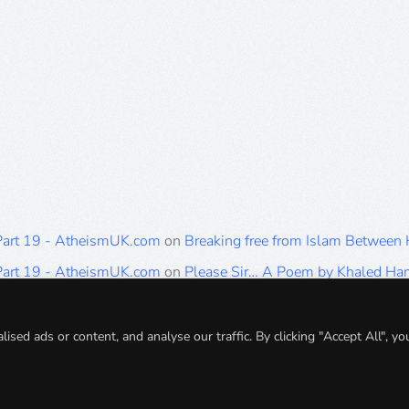
 Part 19 - AtheismUK.com
on
Breaking free from Islam Between
 Part 19 - AtheismUK.com
on
Please Sir… A Poem by Khaled H
 Part 19 - AtheismUK.com
on
Breaking free from Islam Between 
 Part 19 - AtheismUK.com
on
Breaking free from Islam Between 
ed ads or content, and analyse our traffic. By clicking "Accept All", yo
 Part 19 - AtheismUK.com
on
Breaking free from Islam Between 