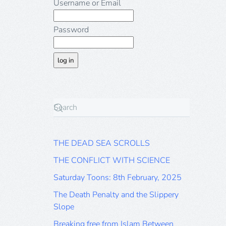
Username or Email
Password
THE DEAD SEA SCROLLS
THE CONFLICT WITH SCIENCE
Saturday Toons: 8th February, 2025
The Death Penalty and the Slippery
Slope
Breaking free from Islam Between