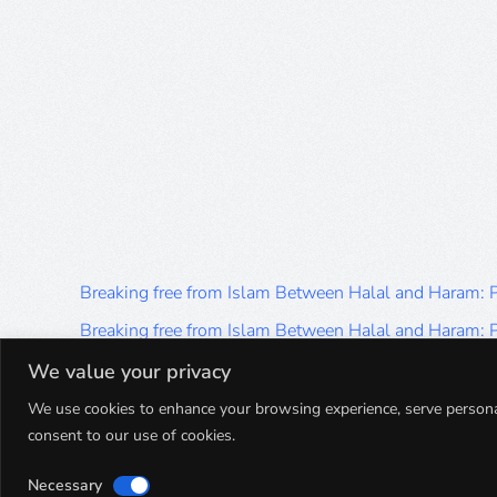
Breaking free from Islam Between Halal and Haram:
Breaking free from Islam Between Halal and Haram:
Breaking free from Islam Between Halal and Haram:
We value your privacy
Breaking free from Islam Between Halal and Haram:
We use cookies to enhance your browsing experience, serve personalis
consent to our use of cookies.
Breaking free from Islam Between Halal and Haram:
Necessary