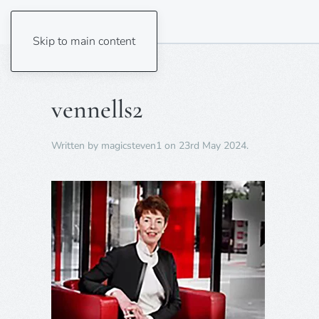
Skip to main content
vennells2
Written by
magicsteven1
on
23rd May 2024
.