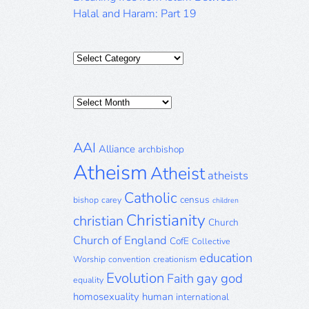
Halal and Haram: Part 19
Categories
Posts
Archive
AAI
Alliance
archbishop
Atheism
Atheist
atheists
Catholic
census
bishop
carey
children
Christianity
christian
Church
Church of England
CofE
Collective
education
Worship
convention
creationism
Evolution
gay
god
Faith
equality
homosexuality
human
international