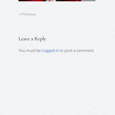
Previous
Leave a Reply
You must be
logged in
to post a comment.