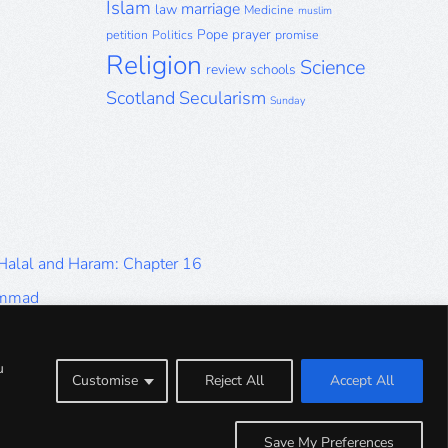
Islam
marriage
law
Medicine
muslim
Pope
prayer
petition
Politics
promise
Religion
Science
review
schools
Scotland
Secularism
Sunday
 Halal and Haram: Chapter 16
ammad
Halal and Haram: Part 9
Halal and Haram: Part 5
u
Customise
Reject All
Accept All
Halal and Haram: Part 1
Save My Preferences