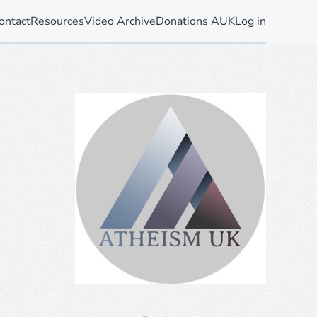
ontact
Resources
Video Archive
Donations AUK
Log in