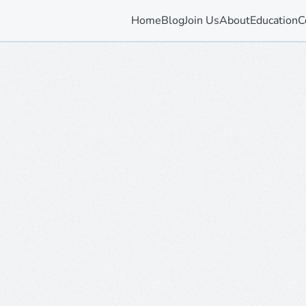
Home
Blog
Join Us
About
Education
C