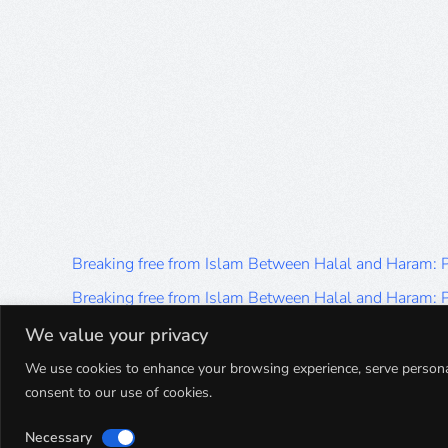
Breaking free from Islam Between Halal and Haram:
Breaking free from Islam Between Halal and Haram:
Breaking free from Islam Between Halal and Haram:
We value your privacy
Breaking free from Islam Between Halal and Haram:
We use cookies to enhance your browsing experience, serve personalis
consent to our use of cookies.
Breaking free from Islam Between Halal and Haram:
Necessary