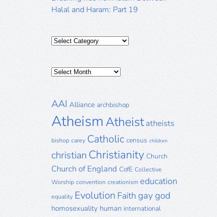
Halal and Haram: Part 19
Categories
Posts
Archive
AAI
Alliance
archbishop
Atheism
Atheist
atheists
Catholic
census
bishop
carey
children
Christianity
christian
Church
Church of England
CofE
Collective
education
Worship
convention
creationism
Evolution
gay
god
Faith
equality
homosexuality
human
international