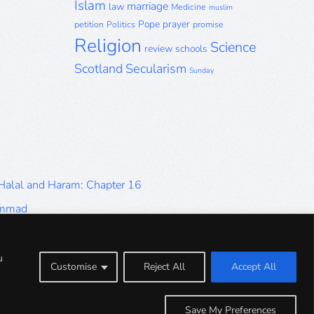
Islam
marriage
law
Medicine
muslim
Pope
prayer
petition
Politics
promise
Religion
Science
review
schools
Scotland
Secularism
Sunday
 Halal and Haram: Chapter 16
ammad
Halal and Haram: Part 9
Halal and Haram: Part 5
u
Customise
Reject All
Accept All
Halal and Haram: Part 1
Save My Preferences