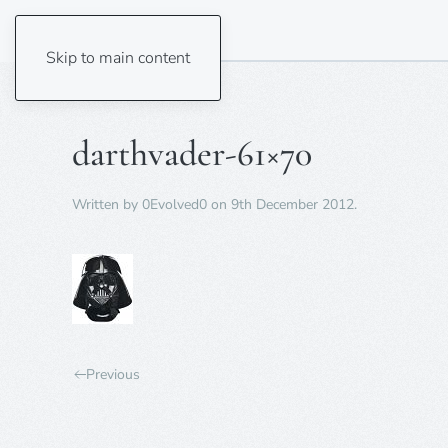
Skip to main content
darthvader-61×70
Written by
0Evolved0
on
9th December 2012
.
Previous