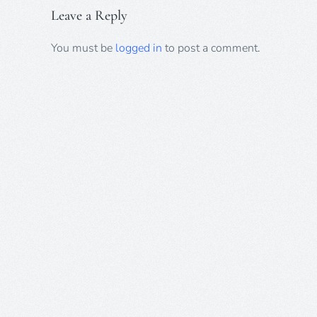
Leave a Reply
You must be
logged in
to post a comment.