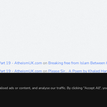
 Part 19 - AtheismUK.com
on
Breaking free from Islam Between
 Part 19 - AtheismUK.com
on
Please Sir… A Poem by Khaled H
 Part 19 - AtheismUK.com
on
Breaking free from Islam Between 
 Part 19 - AtheismUK.com
on
Breaking free from Islam Between 
ed ads or content, and analyse our traffic. By clicking "Accept All", yo
 Part 19 - AtheismUK.com
on
Breaking free from Islam Between 