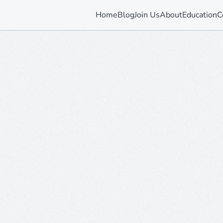
Home
Blog
Join Us
About
Education
C