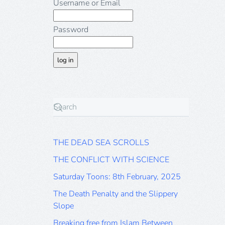
Username or Email
Password
THE DEAD SEA SCROLLS
THE CONFLICT WITH SCIENCE
Saturday Toons: 8th February, 2025
The Death Penalty and the Slippery
Slope
Breaking free from Islam Between