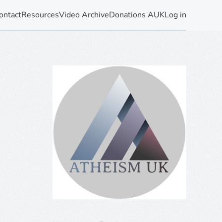
ontact
Resources
Video Archive
Donations AUK
Log in