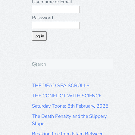
Username or Email
Password
THE DEAD SEA SCROLLS
THE CONFLICT WITH SCIENCE
Saturday Toons: 8th February, 2025
The Death Penalty and the Slippery
Slope
Breaking free from Islam Between