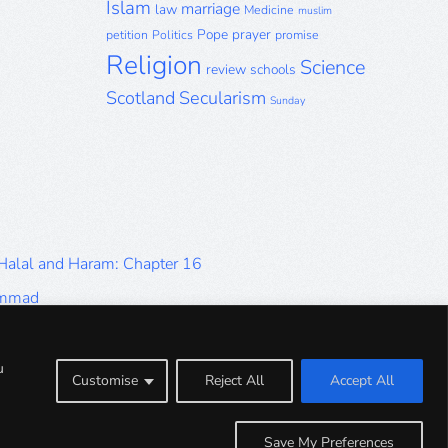
Islam
marriage
law
Medicine
muslim
Pope
prayer
petition
Politics
promise
Religion
Science
review
schools
Scotland
Secularism
Sunday
 Halal and Haram: Chapter 16
ammad
Halal and Haram: Part 9
Halal and Haram: Part 5
u
Customise
Reject All
Accept All
Halal and Haram: Part 1
Save My Preferences