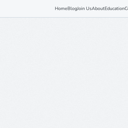
Home
Blog
Join Us
About
Education
C