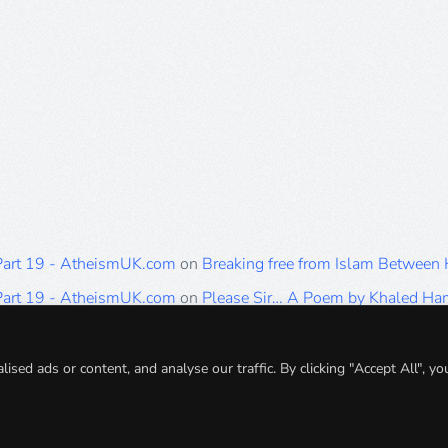
 Part 19 - AtheismUK.com
on
Breaking free from Islam Between
 Part 19 - AtheismUK.com
on
Please Sir… A Poem by Khaled H
 Part 19 - AtheismUK.com
on
Breaking free from Islam Between 
 Part 19 - AtheismUK.com
on
Breaking free from Islam Between 
ed ads or content, and analyse our traffic. By clicking "Accept All", yo
 Part 19 - AtheismUK.com
on
Breaking free from Islam Between 