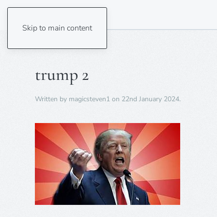
Skip to main content
trump 2
Written by
magicsteven1
on
22nd January 2024
.