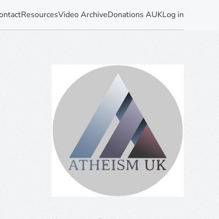
ontact
Resources
Video Archive
Donations AUK
Log in