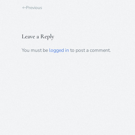
Previous
Leave a Reply
You must be
logged in
to post a comment.