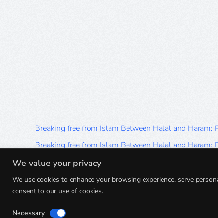
Breaking free from Islam Between Halal and Haram:
Breaking free from Islam Between Halal and Haram:
Breaking free from Islam Between Halal and Haram:
We value your privacy
Breaking free from Islam Between Halal and Haram:
We use cookies to enhance your browsing experience, serve personalis
consent to our use of cookies.
Breaking free from Islam Between Halal and Haram:
Necessary