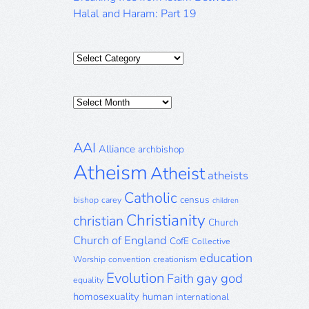
Halal and Haram: Part 19
Categories
Posts
Archive
AAI
Alliance
archbishop
Atheism
Atheist
atheists
Catholic
census
bishop
carey
children
Christianity
christian
Church
Church of England
CofE
Collective
education
Worship
convention
creationism
Evolution
gay
god
Faith
equality
homosexuality
human
international