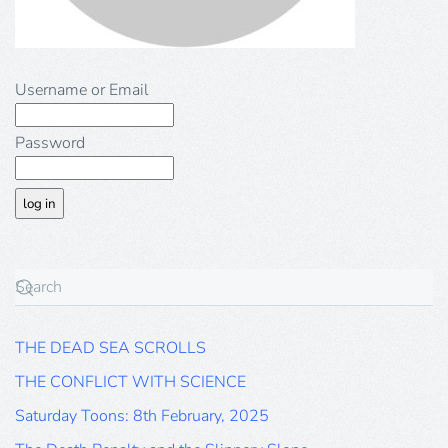
Username or Email
Password
THE DEAD SEA SCROLLS
THE CONFLICT WITH SCIENCE
Saturday Toons: 8th February, 2025