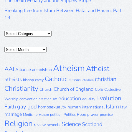
The Death Penalty and the Slippery Slope
Breaking free from Islam Between Halal and Haram: Part
19
Categories
Posts
Archive
Atheism
Atheist
AAI
Alliance
archbishop
Catholic
christian
atheists
census
bishop
carey
children
Christianity
Church of England
Church
CofE
Collective
Evolution
education
Worship
convention
creationism
equality
gay
god
Islam
Faith
homosexuality
human
international
law
marriage
Pope
prayer
Medicine
petition
Politics
promise
muslim
Religion
Science
Scotland
review
schools