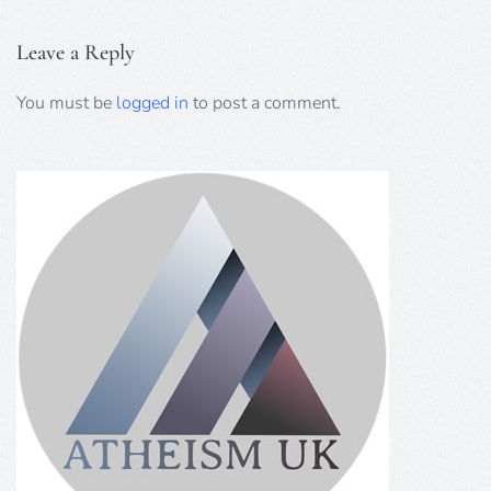
Leave a Reply
You must be
logged in
to post a comment.