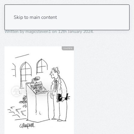
Blessed are the brief.
Skip to main content
Written by
magicsteven1
on
12th January 2024
.