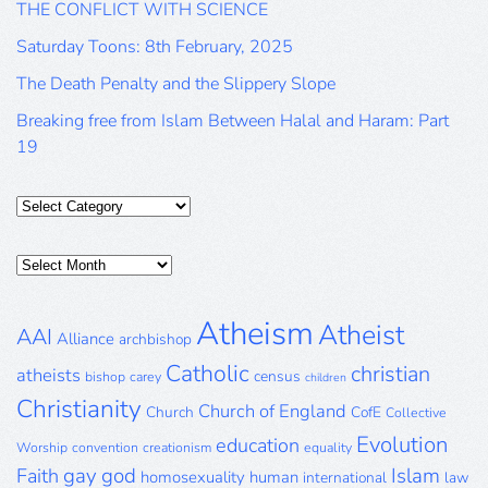
THE CONFLICT WITH SCIENCE
Saturday Toons: 8th February, 2025
The Death Penalty and the Slippery Slope
Breaking free from Islam Between Halal and Haram: Part
19
Categories
Posts
Archive
Atheism
Atheist
AAI
Alliance
archbishop
Catholic
christian
atheists
census
bishop
carey
children
Christianity
Church of England
Church
CofE
Collective
Evolution
education
Worship
convention
creationism
equality
gay
god
Islam
Faith
homosexuality
human
international
law