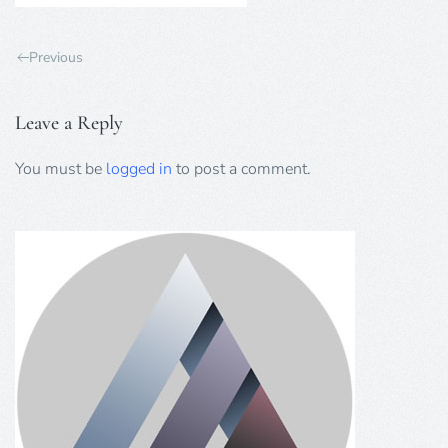
Previous
Leave a Reply
You must be
logged in
to post a comment.