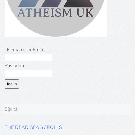
Username or Email
Password
THE DEAD SEA SCROLLS