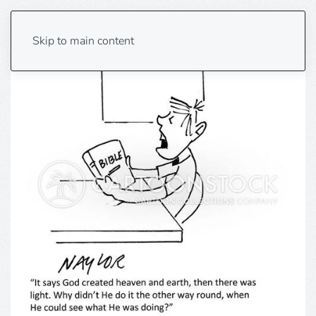
Skip to main content