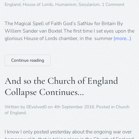
on
England
,
House of Lords
,
Humanism
,
Secularism
.
1 Comment
The
Spell
of
The Magical Spell of Faith God’s SatNav for Britain By
Faith
Willem Sander van Boxtel The first time I set eyes upon the
and
glorious House of Lords chamber, in the summer
(more…)
Politics
Continue reading
And so the Church of England
Collapse Continues…
Written by
0Evolved0
on
4th September 2016
. Posted in
Church
of England
.
I know I only posted yesterday about the ongoing war over