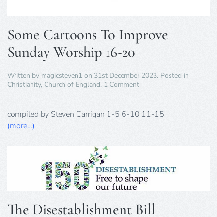
Some Cartoons To Improve
Sunday Worship 16-20
Written by
magicsteven1
on
31st December 2023
. Posted in
on
Christianity
,
Church of England
.
1 Comment
Some
Cartoons
To
compiled by Steven Carrigan 1-5 6-10 11-15
Improve
(more…)
Sunday
Worship
16-
20
The Disestablishment Bill