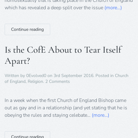
homosexuality that is taking place in the Church of England
which has revealed a deep split over the issue
(more…)
Continue reading
Is the CofE About to Tear Itself
Apart?
Written by
0Evolved0
on
3rd September 2016
. Posted in
Church
on
of England
,
Religion
.
2 Comments
Is
the
CofE
In a week when the first Church of England Bishop came
About
out as gay and in a relationship (and yet stating that he is
to
obeying the rules and staying celebate…
(more…)
Tear
Itself
Apart?
Continue reading