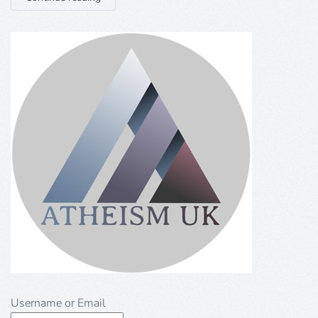
Username or Email