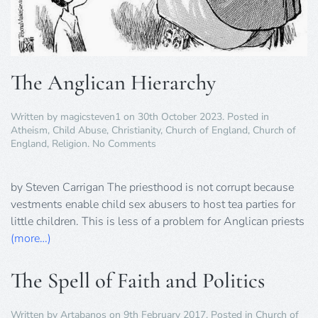
The Anglican Hierarchy
Written by
magicsteven1
on
30th October 2023
. Posted in
Atheism
,
Child Abuse
,
Christianity
,
Church of England
,
Church of
on
England
,
Religion
.
No Comments
The
Anglican
Hierarchy
by Steven Carrigan The priesthood is not corrupt because
vestments enable child sex abusers to host tea parties for
little children. This is less of a problem for Anglican priests
(more…)
The Spell of Faith and Politics
Written by
Artabanos
on
9th February 2017
. Posted in
Church of