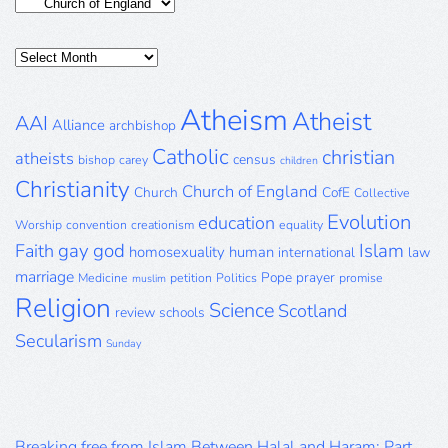
Categories
Posts
Archive
Atheism
Atheist
AAI
Alliance
archbishop
Catholic
christian
atheists
census
bishop
carey
children
Christianity
Church of England
Church
CofE
Collective
Evolution
education
Worship
convention
creationism
equality
gay
god
Islam
Faith
homosexuality
human
international
law
marriage
Pope
prayer
Medicine
petition
Politics
promise
muslim
Religion
Science
Scotland
review
schools
Secularism
Sunday
Breaking free from Islam Between Halal and Haram: Part