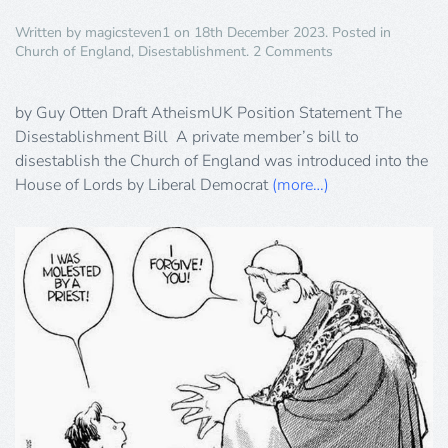
Written by
magicsteven1
on
18th December 2023
. Posted in
on
Church of England
,
Disestablishment
.
2 Comments
The
Disestablishment
Bill
by Guy Otten Draft AtheismUK Position Statement The
Disestablishment Bill A private member’s bill to
disestablish the Church of England was introduced into the
House of Lords by Liberal Democrat
(more…)