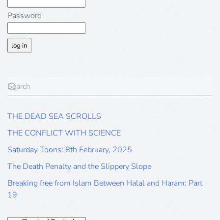
Password
THE DEAD SEA SCROLLS
THE CONFLICT WITH SCIENCE
Saturday Toons: 8th February, 2025
The Death Penalty and the Slippery Slope
Breaking free from Islam Between Halal and Haram: Part
19