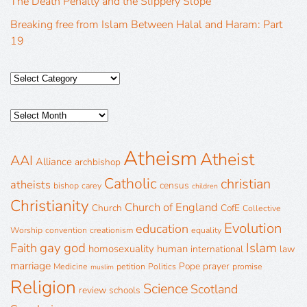
The Death Penalty and the Slippery Slope
Breaking free from Islam Between Halal and Haram: Part
19
Atheism
Atheist
AAI
Alliance
archbishop
Catholic
christian
atheists
census
bishop
carey
children
Christianity
Church of England
Church
CofE
Collective
Evolution
education
Worship
convention
creationism
equality
gay
god
Islam
Faith
homosexuality
human
international
law
marriage
Pope
prayer
Medicine
petition
Politics
promise
muslim
Religion
Science
Scotland
review
schools