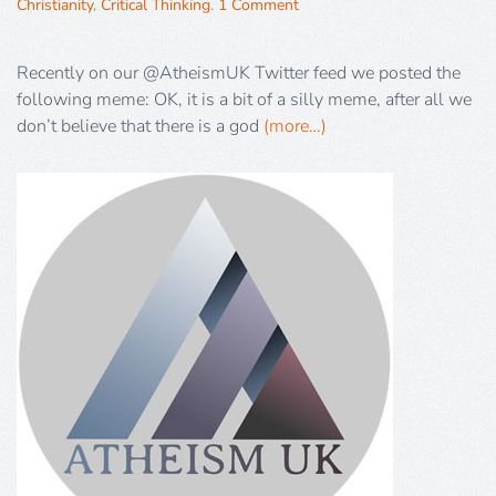
Christianity
,
Critical Thinking
.
1 Comment
Recently on our @AtheismUK Twitter feed we posted the
following meme: OK, it is a bit of a silly meme, after all we
don’t believe that there is a god
(more…)