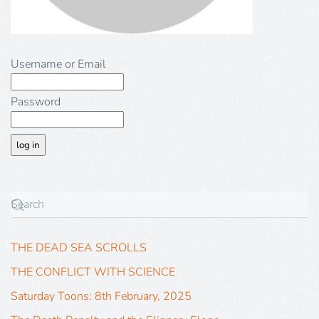
Username or Email
Password
THE DEAD SEA SCROLLS
THE CONFLICT WITH SCIENCE
Saturday Toons: 8th February, 2025