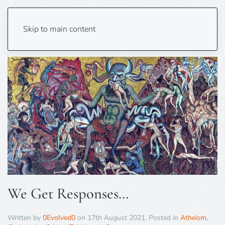
Tag:
Counterapologetics
Skip to main content
We Get Responses…
Written by
0Evolved0
on
17th August 2021
. Posted in
Atheism
,