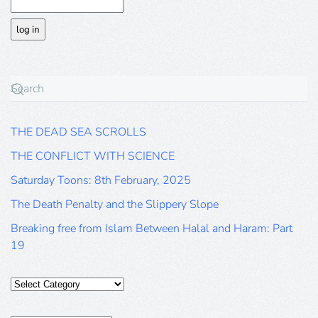
THE DEAD SEA SCROLLS
THE CONFLICT WITH SCIENCE
Saturday Toons: 8th February, 2025
The Death Penalty and the Slippery Slope
Breaking free from Islam Between Halal and Haram: Part
19
Categories