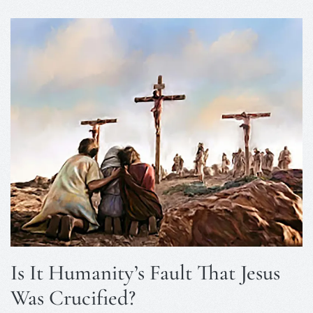
Is It Humanity’s Fault That Jesus
Was Crucified?