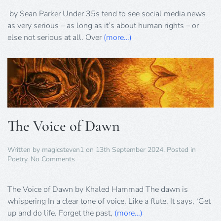
New
Moralities
by Sean Parker Under 35s tend to see social media news
of
as very serious – as long as it’s about human rights – or
British
else not serious at all. Over
(more…)
Social
Justice
The Voice of Dawn
Written by
magicsteven1
on
13th September 2024
. Posted in
on
Poetry
.
No Comments
The
Voice
of
The Voice of Dawn by Khaled Hammad The dawn is
Dawn
whispering In a clear tone of voice, Like a flute. It says, ‘Get
up and do life. Forget the past,
(more…)