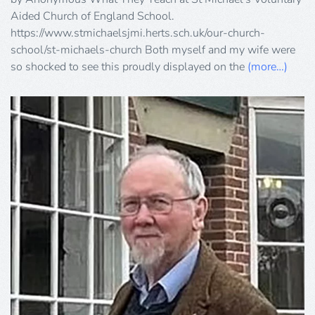
Aided Church of England School.
https://www.stmichaelsjmi.herts.sch.uk/our-church-
school/st-michaels-church Both myself and my wife were
so shocked to see this proudly displayed on the
(more…)