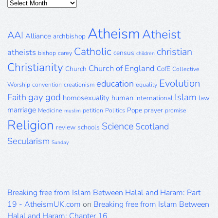
Posts
Archive
Atheism
Atheist
AAI
Alliance
archbishop
Catholic
christian
atheists
census
bishop
carey
children
Christianity
Church of England
Church
CofE
Collective
Evolution
education
Worship
convention
creationism
equality
gay
god
Islam
Faith
homosexuality
human
international
law
marriage
Pope
prayer
Medicine
petition
Politics
promise
muslim
Religion
Science
Scotland
review
schools
Secularism
Sunday
Breaking free from Islam Between Halal and Haram: Part
19 - AtheismUK.com
on
Breaking free from Islam Between
Halal and Haram: Chapter 16