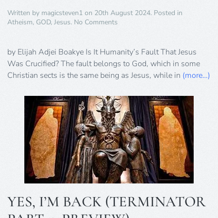
Written by
magicsteven1
on
20th August 2024
. Posted in
on
Atheism
,
GOD
,
Jesus
.
No Comments
Is
It
Humanity’s
by Elijah Adjei Boakye Is It Humanity’s Fault That Jesus
Fault
Was Crucified? The fault belongs to God, which in some
That
Christian sects is the same being as Jesus, while in
(more…)
Jesus
Was
Crucified?
YES, I’M BACK (TERMINATOR