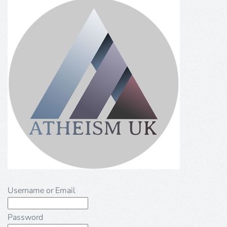
Username or Email
Password