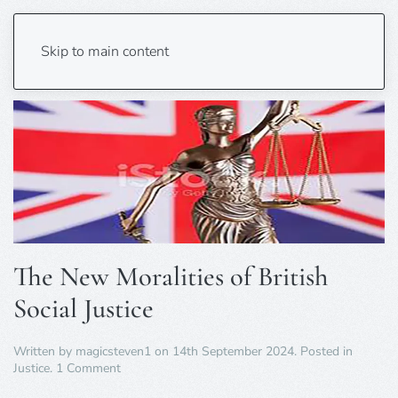
Author:
magicsteven1
Skip to main content
The New Moralities of British
Social Justice
Written by
magicsteven1
on
14th September 2024
. Posted in
on
Justice
.
1 Comment
The