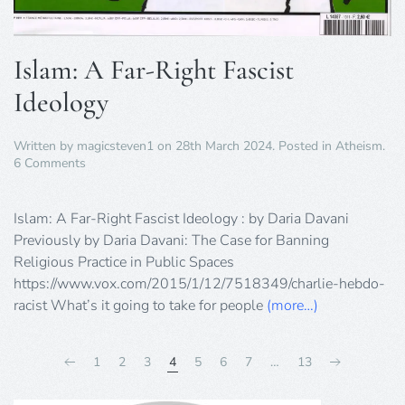
Islam: A Far-Right Fascist
Ideology
Written by
magicsteven1
on
28th March 2024
. Posted in
Atheism
.
on
6 Comments
Islam:
A
Far-
Islam: A Far-Right Fascist Ideology : by Daria Davani
Right
Previously by Daria Davani: The Case for Banning
Fascist
Religious Practice in Public Spaces
Ideology
https://www.vox.com/2015/1/12/7518349/charlie-hebdo-
racist What’s it going to take for people
(more…)
1
2
3
4
5
6
7
…
13