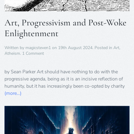
Art, Progressivism and Post-Woke
Enlightenment
Written by
magicsteven1
on
19th August 2024
. Posted in
Art
,
on
Atheism
.
1 Comment
Art,
Progressivism
and
by Sean Parker Art should have nothing to do with the
Post-
progressive agenda, being as it is an incisive reflection of
Woke
humanity, but it has increasingly been co-opted by charity
Enlightenment
(more…)