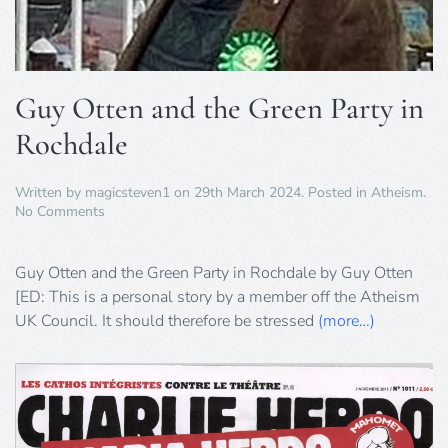
Guy Otten and the Green Party in
Rochdale
Written by
magicsteven1
on
29th March 2024
. Posted in
Atheism
.
on
No Comments
Guy
Otten
and
Guy Otten and the Green Party in Rochdale by Guy Otten
the
[ED: This is a personal story by a member off the Atheism
Green
UK Council. It should therefore be stressed
(more…)
Party
in
Rochdale