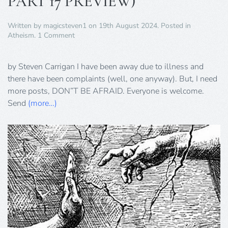
PART 17 PREVIEW)
Written by
magicsteven1
on
19th August 2024
. Posted in
on
Atheism
.
1 Comment
YES,
I’M
BACK
by Steven Carrigan I have been away due to illness and
(TERMINATOR
there have been complaints (well, one anyway). But, I need
PART
more posts, DON”T BE AFRAID. Everyone is welcome.
17
Send
(more…)
PREVIEW)