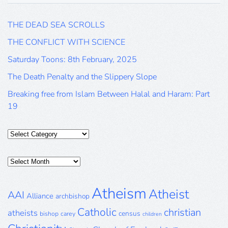
THE DEAD SEA SCROLLS
THE CONFLICT WITH SCIENCE
Saturday Toons: 8th February, 2025
The Death Penalty and the Slippery Slope
Breaking free from Islam Between Halal and Haram: Part
19
Categories
Posts
Archive
Atheism
Atheist
AAI
Alliance
archbishop
Catholic
christian
atheists
census
bishop
carey
children