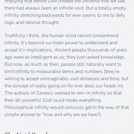
implying that before God created the universe that we see,
there had always been an infinite void. But a totally empty
infinity stretching backwards for ever seems to me to defy
logic and rational thought.
Truthfully I think, the human mind cannot comprehend
infinity. It’s beyond our brain power to understand and
accept it’s implications. Ancient people thousands of years
ago were as intelligent as us; they just lacked knowledge.
But now, as much as then, people still naturally want to
limit infinity to measurable terms and numbers (they’re
willing to accept unimaginably vast distances and time, but
the concept of really going on for ever does our heads in).
The authors of Genesis wanted to rein-in infinity so that
their all-powerful God could create everything.
Philosophical infinity would seriously get in the way of that
simple answer to “how and why are we here?).