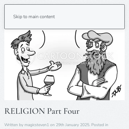
Skip to main content
RELIGION Part Four
Written by
magicsteven1
on
29th January 2025
. Posted in