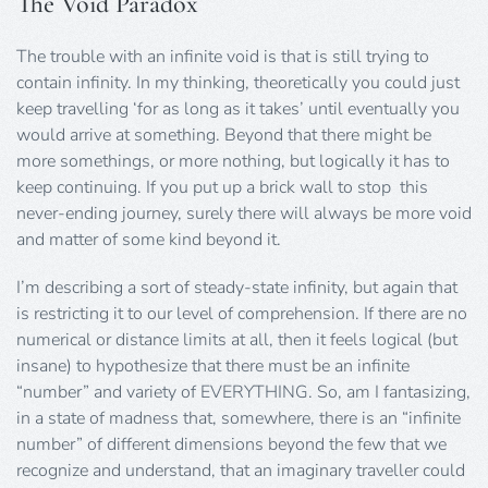
The Void Paradox
The trouble with an infinite void is that is still trying to
contain infinity. In my thinking, theoretically you could just
keep travelling ‘for as long as it takes’ until eventually you
would arrive at something. Beyond that there might be
more somethings, or more nothing, but logically it has to
keep continuing. If you put up a brick wall to stop this
never-ending journey, surely there will always be more void
and matter of some kind beyond it.
I’m describing a sort of steady-state infinity, but again that
is restricting it to our level of comprehension. If there are no
numerical or distance limits at all, then it feels logical (but
insane) to hypothesize that there must be an infinite
“number” and variety of EVERYTHING. So, am I fantasizing,
in a state of madness that, somewhere, there is an “infinite
number” of different dimensions beyond the few that we
recognize and understand, that an imaginary traveller could