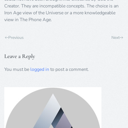
Creator. They are incompatible concepts. The choice is an
Iron Age view of the Universe or a more knowledgeable
view in The Phone Age.
Previous
Next
Leave a Reply
You must be
logged in
to post a comment.