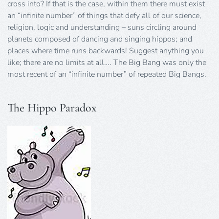
cross into? If that is the case, within them there must exist
an “infinite number” of things that defy all of our science,
religion, logic and understanding – suns circling around
planets composed of dancing and singing hippos; and
places where time runs backwards! Suggest anything you
like; there are no limits at all…. The Big Bang was only the
most recent of an “infinite number” of repeated Big Bangs.
The Hippo Paradox