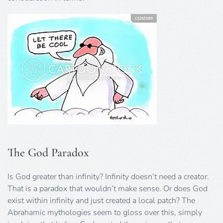
The God Paradox
Is God greater than infinity? Infinity doesn’t need a creator.
That is a paradox that wouldn’t make sense. Or does God
exist within infinity and just created a local patch? The
Abrahamic mythologies seem to gloss over this, simply