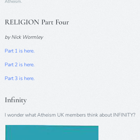
Atheism
.
RELIGION Part Four
by Nick Wormley
Part 1 is here.
Part 2 is here.
Part 3 is here.
Infinity
I wonder what Atheism UK members think about INFINITY?