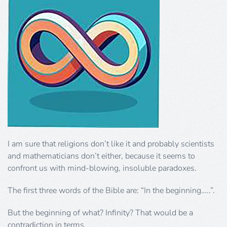
I am sure that religions don’t like it and probably scientists
and mathematicians don’t either, because it seems to
confront us with mind-blowing, insoluble paradoxes.
The first three words of the Bible are: “In the beginning…..”.
But the beginning of what? Infinity? That would be a
contradiction in terms.