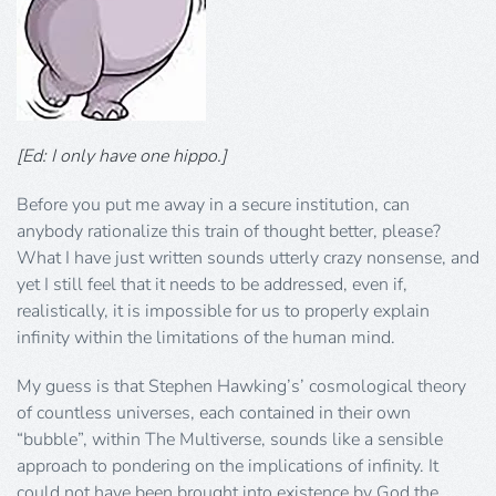
[Ed: I only have one hippo.]
Before you put me away in a secure institution, can
anybody rationalize this train of thought better, please?
What I have just written sounds utterly crazy nonsense, and
yet I still feel that it needs to be addressed, even if,
realistically, it is impossible for us to properly explain
infinity within the limitations of the human mind.
My guess is that Stephen Hawking’s’ cosmological theory
of countless universes, each contained in their own
“bubble”, within The Multiverse, sounds like a sensible
approach to pondering on the implications of infinity. It
could not have been brought into existence by God the