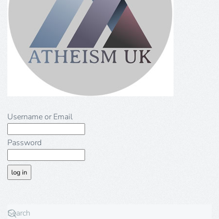
Username or Email
Password